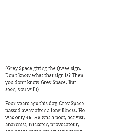
(Grey Space giving the Qwee sign. 
Don't know what that sign is? Then 
you don't know Grey Space. But 
soon, you will!)
Four years ago this day, Grey Space 
passed away after a long illness. He 
was only 46. He was a poet, activist, 
anarchist, trickster, provocateur, 