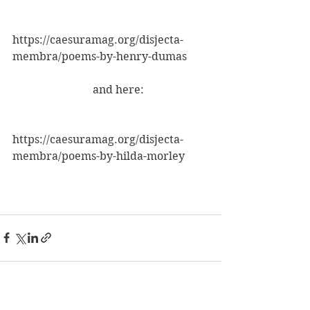
https://caesuramag.org/disjecta-
membra/poems-by-henry-dumas
                             and here:
https://caesuramag.org/disjecta-
membra/poems-by-hilda-morley