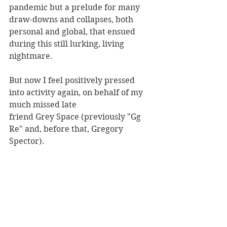
pandemic but a prelude for many 
draw-downs and collapses, both 
personal and global, that ensued 
during this still lurking, living 
nightmare.
But now I feel positively pressed 
into activity again, on behalf of my 
much missed late
friend Grey Space (previously "Gg 
Re" and, before that, Gregory 
Spector).