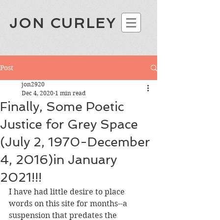
JON CURLEY
Post
jon2920
Dec 4, 2020
1 min read
Finally, Some Poetic
Justice for Grey Space
(July 2, 1970-December
4, 2016)in January
2021!!!
I have had little desire to place 
words on this site for months--a 
suspension that predates the 