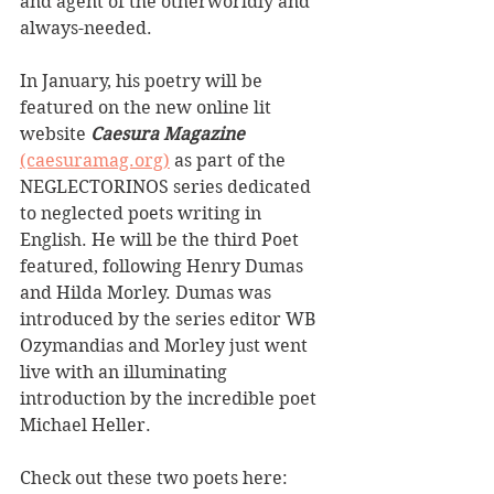
and agent of the otherworldly and 
always-needed. 
In January, his poetry will be 
featured on the new online lit 
website 
Caesura Magazine
(caesuramag.org)
 as part of the 
NEGLECTORINOS series dedicated 
to neglected poets writing in 
English. He will be the third Poet 
featured, following Henry Dumas 
and Hilda Morley. Dumas was 
introduced by the series editor WB 
Ozymandias and Morley just went 
live with an illuminating 
introduction by the incredible poet 
Michael Heller. 
Check out these two poets here: 