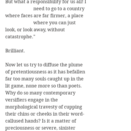
But what a responsibility for us all! I
                        need to go to a country 
where faces are far firmer, a place 
                        where you can just 
look, or look away, without 
catastrophe."
Brilliant. 
Now let us try to diffuse the plume 
of pretentiousness as it has befallen 
far too many souls caught up in the 
lit game, none more so than poets.  
Why do so many contemporary 
versifiers engage in the 
morphological travesty of cupping 
their chins or cheeks in their word-
callused hands? Is it a matter of 
preciousness or severe, sinister 