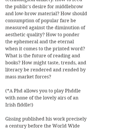
the public's desire for middlebrow 
and low-brow material? How should 
consumption of popular fare be 
measured against the diminution of 
aesthetic quality? How to ponder 
the ephemeral and the eternal 
when it comes to the printed word? 
What is the future of reading and 
books? How might taste, trends, and 
literacy be rendered and rended by 
mass market forces? 
(*A Phd allows you to play Phddle 
with none of the lovely airs of an 
Irish fiddle!) 
Gissing published his work precisely 
a century before the World Wide 