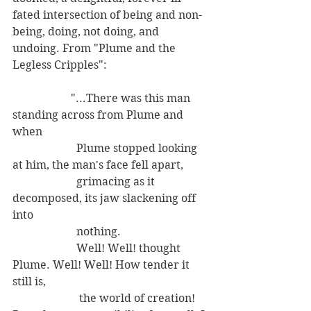
fated intersection of being and non-
being, doing, not doing, and 
undoing. From "Plume and the 
Legless Cripples":
                     "...There was this man 
standing across from Plume and 
when 
                       Plume stopped looking 
at him, the man's face fell apart,
                       grimacing as it 
decomposed, its jaw slackening off 
into 
                       nothing.
                       Well! Well! thought 
Plume. Well! Well! How tender it 
still is,
                        the world of creation! 