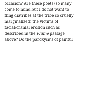
occasion? Are these poets (so many 
come to mind but I do not want to 
fling diatribes at the tribe so cruelly 
marginalized) the victims of 
facial/cranial erosion such as 
described in the
 Plume
 passage 
above? Do the paroxysms of painful 
cogitation and contemplation cause 
implosion of the upper organs and 
does such a condition ensure the 
most intensive, formidable, and 
dynamic kinds of poems of the 
moment? 
So fragile is the poor 
poet's face from which depends
                              hands from full 
cheek, jowls, or chins. What offends
                              is the prospect of 