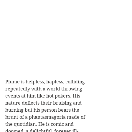
Plume is helpless, hapless, colliding 
repeatedly with a world throwing 
events at him like hot pokers. His 
nature deflects their bruising and 
burning but his person bears the 
brunt of a phantasmagoria made of 
the quotidian. He is comic and 
doomed, a delightful, forever ill-