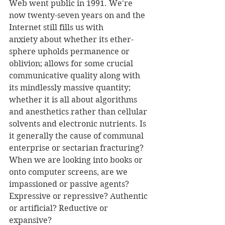
Web went public in 1991. We're 
now twenty-seven years on and the 
Internet still fills us with 
anxiety about whether its ether-
sphere upholds permanence or 
oblivion; allows for some crucial 
communicative quality along with 
its mindlessly massive quantity; 
whether it is all about algorithms 
and anesthetics rather than cellular 
solvents and electronic nutrients. Is 
it generally the cause of communal 
enterprise or sectarian fracturing? 
When we are looking into books or 
onto computer screens, are we 
impassioned or passive agents? 
Expressive or repressive? Authentic 
or artificial? Reductive or 
expansive?