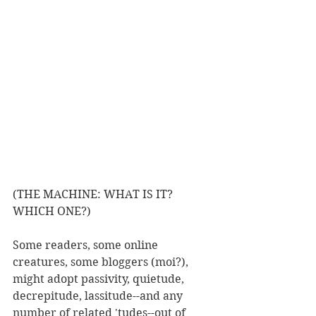
(THE MACHINE: WHAT IS IT? 
WHICH ONE?)
Some readers, some online 
creatures, some bloggers (moi?), 
might adopt passivity, quietude, 
decrepitude, lassitude--and any 
number of related 'tudes--out of 