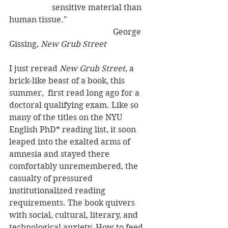
                     sensitive material than 
human tissue."
                                                   George 
Gissing, 
New Grub Street
I just reread 
New Grub Street
, a 
brick-like beast of a book, this 
summer,  first read long ago for a 
doctoral qualifying exam. Like so 
many of the titles on the NYU 
English PhD* reading list, it soon 
leaped into the exalted arms of 
amnesia and stayed there 
comfortably unremembered, the 
casualty of pressured 
institutionalized reading 
requirements. The book quivers 
with social, cultural, literary, and 
technological anxiety. How to feed 