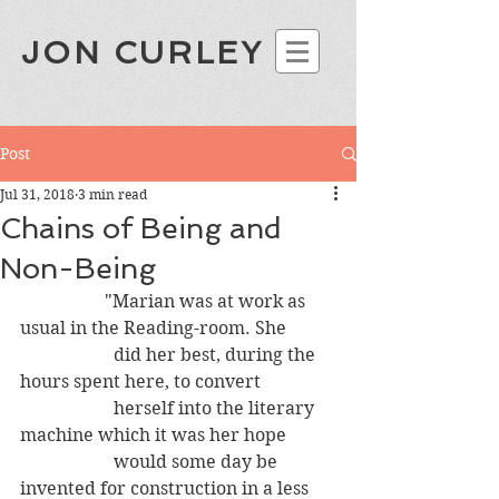
JON CURLEY
Post
Jul 31, 2018
3 min read
Chains of Being and
Non-Being
                   "Marian was at work as 
usual in the Reading-room. She 
                     did her best, during the 
hours spent here, to convert
                     herself into the literary 
machine which it was her hope
                     would some day be 
invented for construction in a less