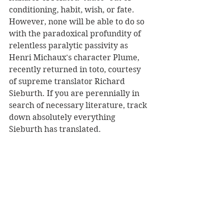
conditioning, habit, wish, or fate. 
However, none will be able to do so 
with the paradoxical profundity of 
relentless paralytic passivity as 
Henri Michaux's character Plume, 
recently returned in toto, courtesy 
of supreme translator Richard 
Sieburth. If you are perennially in 
search of necessary literature, track 
down absolutely everything 
Sieburth has translated.